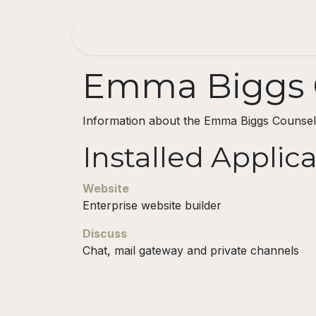
Skip to Content
Home
About
Consulting
Emma Biggs C
Information about the Emma Biggs Counsel
Installed Applic
Website
Enterprise website builder
Discuss
Chat, mail gateway and private channels