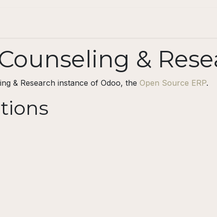
Projects
For individuals
Blog
Contact
ounseling & Rese
ing & Research instance of Odoo, the
Open Source ERP
.
ations